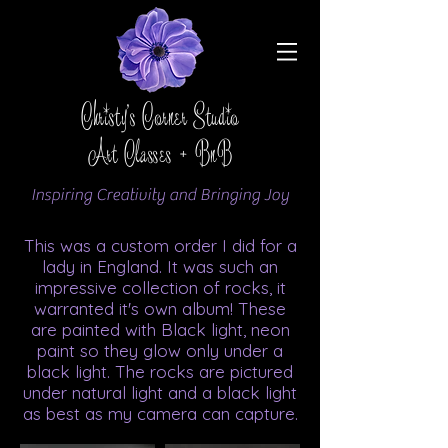
Christy's Corner Studio
Art Classes + BnB
Inspiring Creativity and Bringing Joy
This was a custom order I did for a
lady in England. It was such an
impressive collection of rocks, it
warranted it's own album! These
are painted with Black light, neon
paint so they glow only under a
black light. The rocks are pictured
under natural light and a black light
as best as my camera can capture.