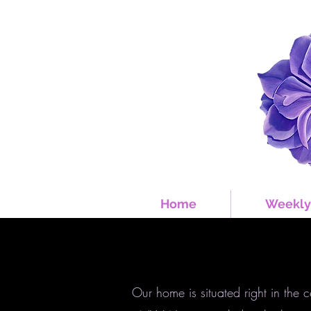
Home
Weekly
Our home is situated right in the 