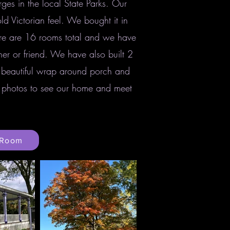
ges in the local State Parks. Our
d Victorian feel. We bought it in
re are 16 rooms total and we have
er or friend. We have also built 2
 beautiful wrap around porch and
ur photos to see our home and meet
 Room