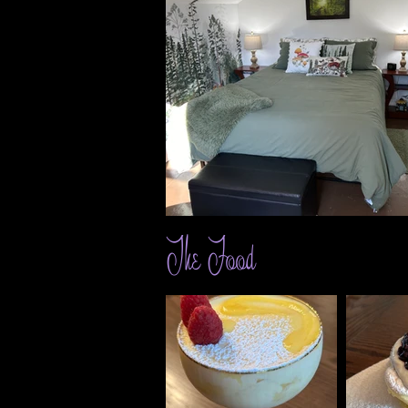
The Food