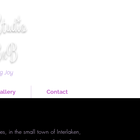
Studio
BnB
ng Joy
allery
Contact
s, in the small town of Interlaken,