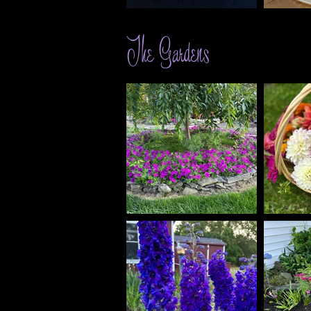
The Gardens