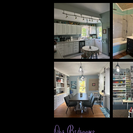
Our Bedrooms