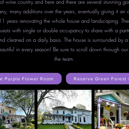
of wine country and here and there are several stunning gor
y, many additions over the years, eventually giving it an ol
11 years renovating the whole house and landscaping. The
uests with single or double occupancy to share with a partn
nd cleaned on a daily basis. The house is surrounded by a
eautiful in every season! Be sure to scroll down through o
the team.
e Purple Flower Room
Reserve Green Forest