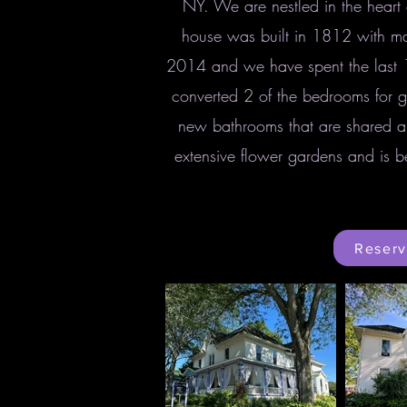
NY. We are nestled in the heart 
house was built in 1812 with man
2014 and we have spent the last 
converted 2 of the bedrooms for g
new bathrooms that are shared a
extensive flower gardens and is b
Reserv