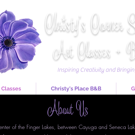
Christy's Corner 
Art Classes + 
Inspiring Creativity and Bringi
 Classes
Christy's Place B&B
G
About Us
center of the Finger Lakes, between Cayuga and Seneca Lake