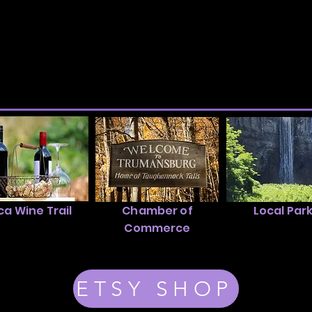
a Wine Trail
Chamber of
Local Par
Commerce
ETSY SHOP