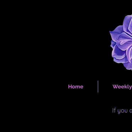
Home
Weekly
If you 
Purple Ane