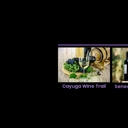
Cayuga Wine Trail
Senec